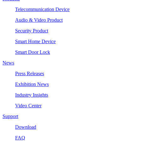
Telecommunication Device
Audio & Video Product
Security Product
Smart Home Device
Smart Door Lock
News
Press Releases
Exhibition News
Industry Insights
Video Center
Support
Download
FAQ