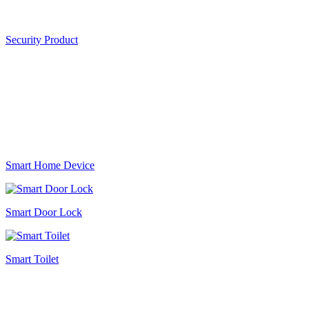
Security Product
Smart Home Device
Smart Door Lock
Smart Toilet