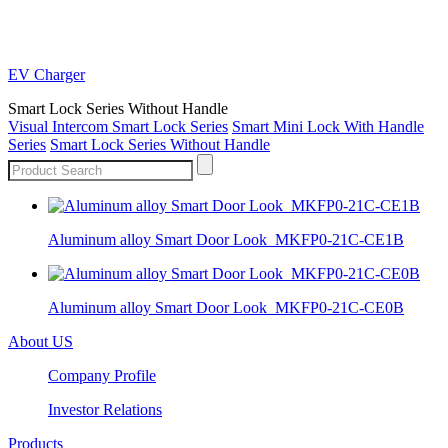
EV Charger
Smart Lock Series Without Handle
Visual Intercom Smart Lock Series
Smart Mini Lock With Handle
Series
Smart Lock Series Without Handle
Aluminum alloy Smart Door Look_MKFP0-21C-CE1B
Aluminum alloy Smart Door Look_MKFP0-21C-CE0B
About US
Company Profile
Investor Relations
Products