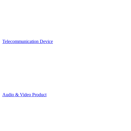
Telecommunication Device
Audio & Video Product