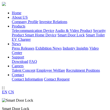
Home
About US
Company Profile
Investor Relations
Products
Telecommunication Device
Audio & Video Product
Security
Product
Smart Home Device
Smart Door Lock
Smart Toilet
EV Charger
News
Press Releases
Exhibition News
Industry Insights
Video
Center
Support
Download
FAQ
Careers
Talent Concept
Employee Welfare
Recruitment Positions
Contact
Contact Information
Contact Request
|
|
EN
CN
Smart Door Lock