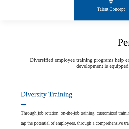
Talent Concept
Pe
Diversified employee training programs help em
development is equipped w
Diversity Training
Through job rotation, on-the-job training, customized traini
tap the potential of employees, through a comprehensive tra