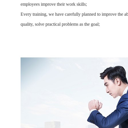
employees improve their work skills;
Every training, we have carefully planned to improve the ab
quality, solve practical problems as the goal;