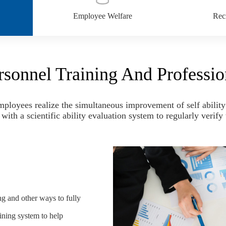
Employee Welfare
Recr
rsonnel Training And Professio
ployees realize the simultaneous improvement of self ability 
ith a scientific ability evaluation system to regularly verif
ng and other ways to fully
ining system to help