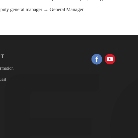
eputy general manager → General Manager
CT
ormation
uest