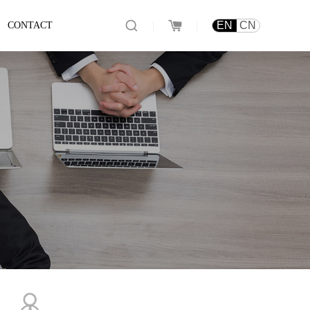
|
|
EN
CN
CONTACT