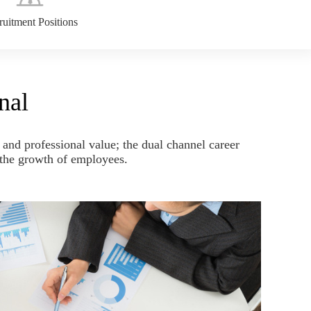
uitment Positions
nal
and professional value; the dual channel career
y the growth of employees.