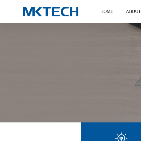
HOME
ABOUT