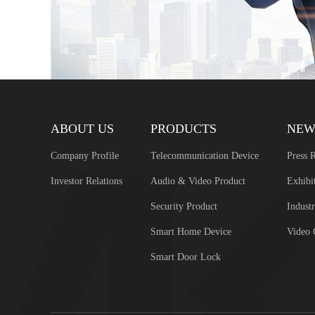
ABOUT US
PRODUCTS
NEW
Company Profile
Telecommunication Device
Press R
Investor Relations
Audio & Video Product
Exhibi
Security Product
Industr
Smart Home Device
Video 
Smart Door Lock