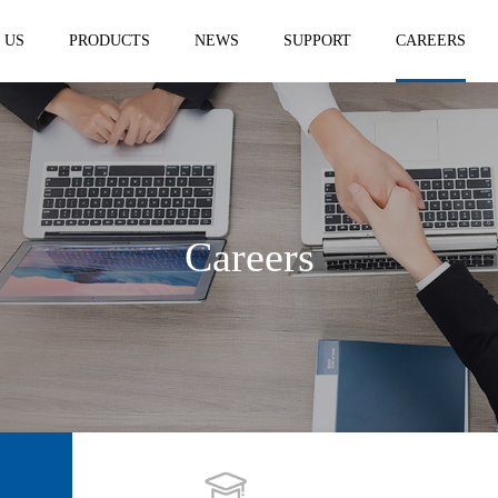
 US
PRODUCTS
NEWS
SUPPORT
CAREERS
Careers