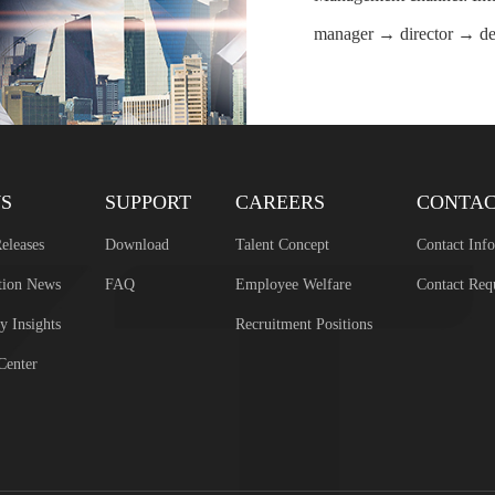
manager → director → d
S
SUPPORT
CAREERS
CONTA
eleases
Download
Talent Concept
Contact Inf
tion News
FAQ
Employee Welfare
Contact Req
y Insights
Recruitment Positions
Center