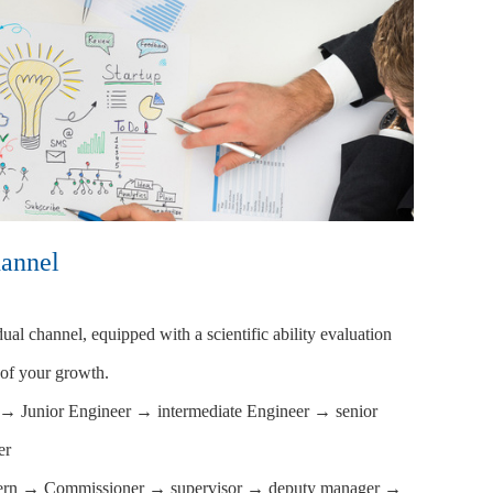
annel
al channel, equipped with a scientific ability evaluation
 of your growth.
n → Junior Engineer → intermediate Engineer → senior
er
tern → Commissioner → supervisor → deputy manager →