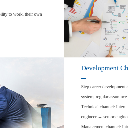
ility to work, their own
Development Ch
Step career development du
system, regular assurance
Technical channel: Inter
engineer → senior engine
Management channel: In