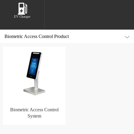
EV Charger
Biometric Access Control Product
Biometric Access Control
System