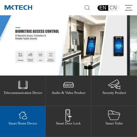
|
EN
CN
Telecommunication Device
Audio & Video Product
Security Product
Smart Home Device
Smart Door Lock
Smart Toilet