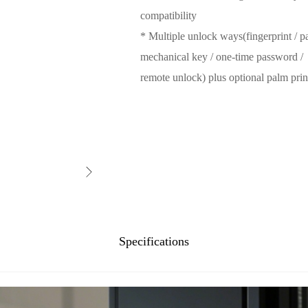
compatibility
* Multiple unlock ways(fingerprint / pa
mechanical key / one-time password /
remote unlock) plus optional palm prin
Specifications