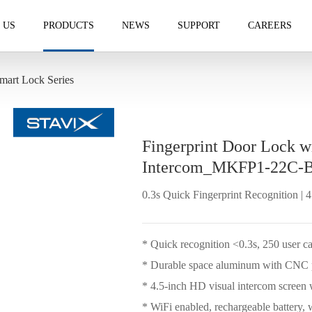
 US
PRODUCTS
NEWS
SUPPORT
CAREERS
mart Lock Series
Fingerprint Door Lock w
Intercom_MKFP1-22C-
0.3s Quick Fingerprint Recognition | 
* Quick recognition <0.3s, 250 user c
* Durable space aluminum with CNC p
* 4.5-inch HD visual intercom screen
* WiFi enabled, rechargeable battery, 