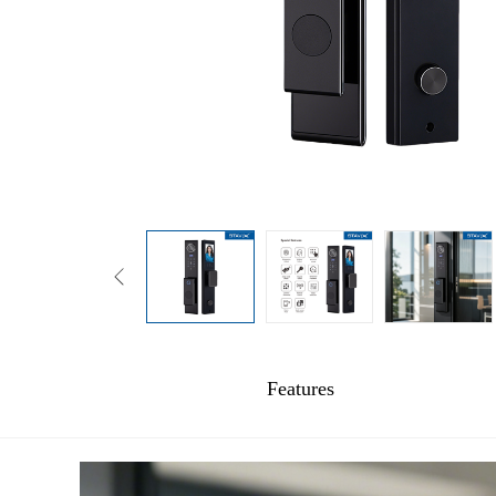
Features