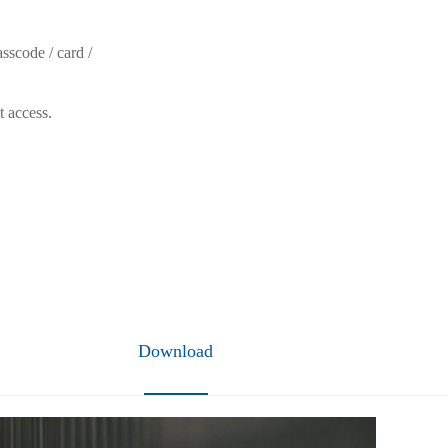
sscode / card /
t access.
Download