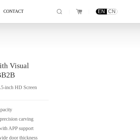
|
|
EN
CN
CONTACT
ith Visual
BB2B
4.5-inch HD Screen
apacity
recision carving
 with APP support
wide door thickness