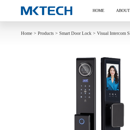
HOME
ABOUT
Home
>
Products
>
Smart Door Lock
>
Visual Intercom S