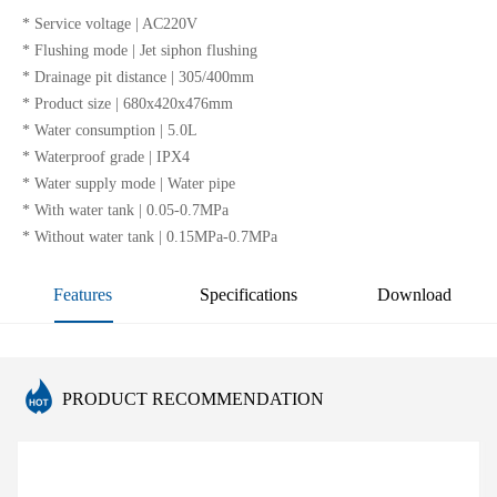
* Service voltage | AC220V
* Flushing mode | Jet siphon flushing
* Drainage pit distance | 305/400mm
* Product size | 680x420x476mm
* Water consumption | 5.0L
* Waterproof grade | IPX4
* Water supply mode | Water pipe
* With water tank | 0.05-0.7MPa
* Without water tank | 0.15MPa-0.7MPa
Features
Specifications
Download
PRODUCT RECOMMENDATION