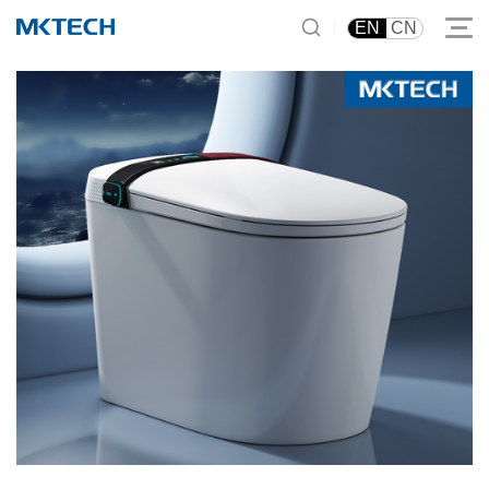
|
EN
CN