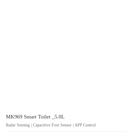
MK969 Smart Toilet _5.0L
Radar Sensing | Capacitive Foot Sensor | APP Control