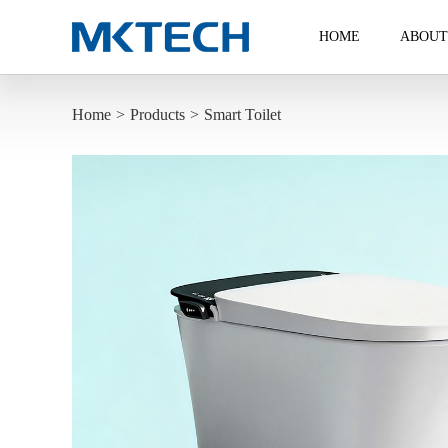
HOME
ABOUT
Home
>
Products
>
Smart Toilet