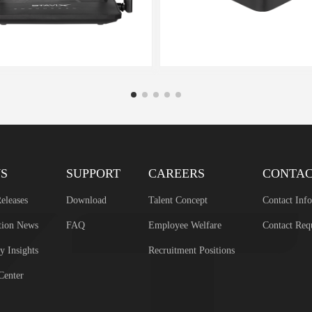
S
SUPPORT
CAREERS
CONTA
eleases
Download
Talent Concept
Contact Inf
tion News
FAQ
Employee Welfare
Contact Req
y Insights
Recruitment Positions
Center