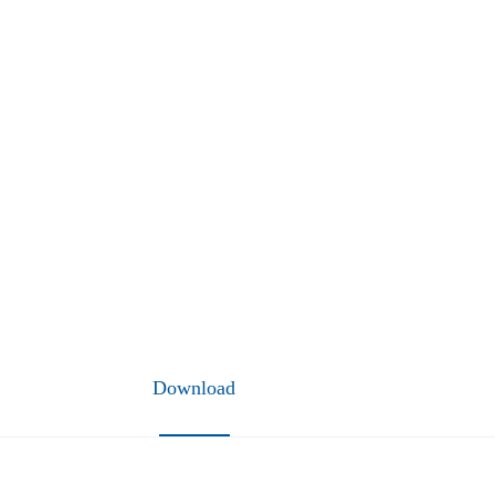
Download