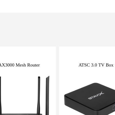
AX3000 Mesh Router
ATSC 3.0 TV Box