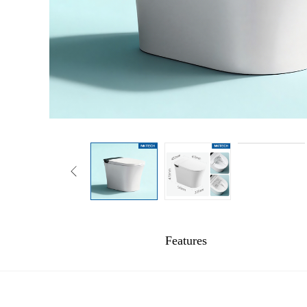
Features