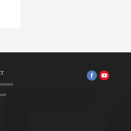
CT
ormation
uest