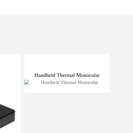
Handheld Thermal Monocular
Port