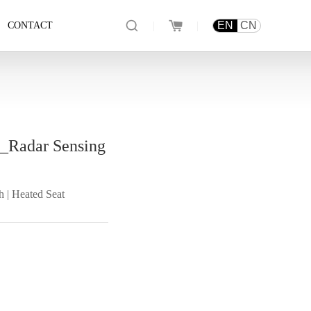
|
|
EN
CN
CONTACT
t_Radar Sensing
h | Heated Seat