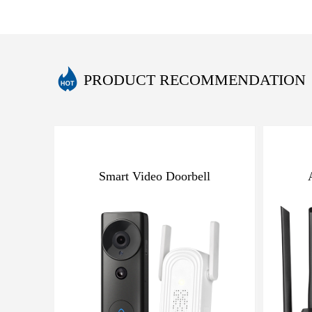
PRODUCT RECOMMENDATION
Smart Video Doorbell