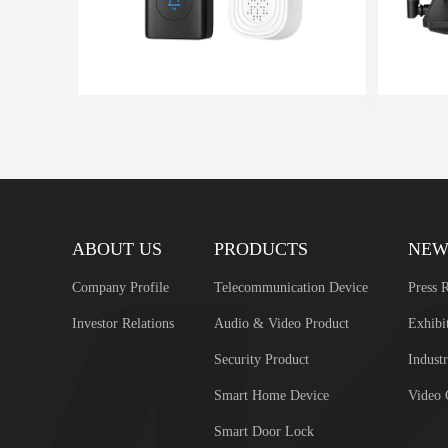
ABOUT US
PRODUCTS
NEW
Company Profile
Telecommunication Device
Press R
Investor Relations
Audio & Video Product
Exhibi
Security Product
Industr
Smart Home Device
Video 
Smart Door Lock