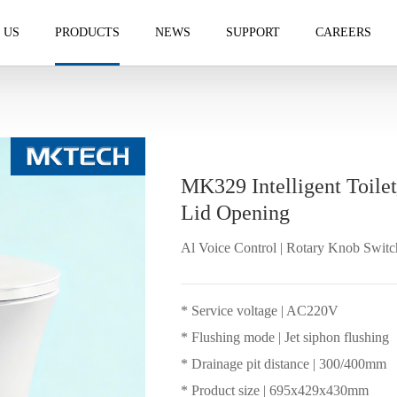
 US
PRODUCTS
NEWS
SUPPORT
CAREERS
MK329 Intelligent Toile
Lid Opening
Al Voice Control | Rotary Knob Switc
* Service voltage | AC220V
* Flushing mode | Jet siphon flushing
* Drainage pit distance | 300/400mm
* Product size | 695x429x430mm