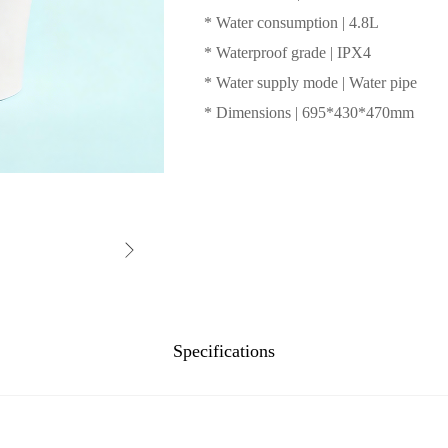
* Water consumption | 4.8L
* Waterproof grade | IPX4
* Water supply mode | Water pipe
* Dimensions | 695*430*470mm
Specifications