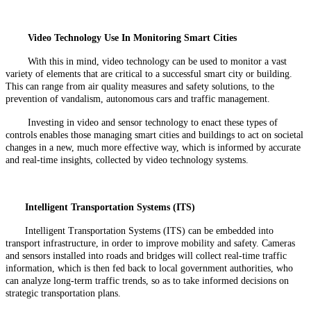
Video Technology Use In Monitoring Smart Cities
With this in mind, video technology can be used to monitor a vast
variety of elements that are critical to a successful smart city or building.
This can range from air quality measures and safety solutions, to the
prevention of vandalism, autonomous cars and traffic management.
Investing in video and sensor technology to enact these types of
controls enables those managing smart cities and buildings to act on societal
changes in a new, much more effective way, which is informed by accurate
and real-time insights, collected by video technology systems.
Intelligent Transportation Systems (ITS)
Intelligent Transportation Systems (ITS) can be embedded into
transport infrastructure, in order to improve mobility and safety. Cameras
and sensors installed into roads and bridges will collect real-time traffic
information, which is then fed back to local government authorities, who
can analyze long-term traffic trends, so as to take informed decisions on
strategic transportation plans.