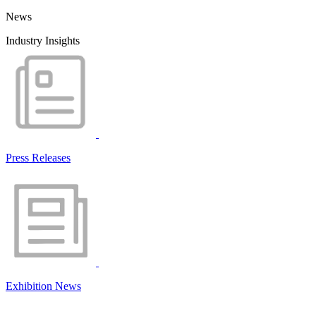
News
Industry Insights
Press Releases
Exhibition News