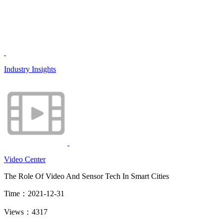
Industry Insights
Video Center
The Role Of Video And Sensor Tech In Smart Cities
Time：2021-12-31
Views：4317