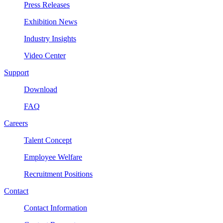
Press Releases
Exhibition News
Industry Insights
Video Center
Support
Download
FAQ
Careers
Talent Concept
Employee Welfare
Recruitment Positions
Contact
Contact Information