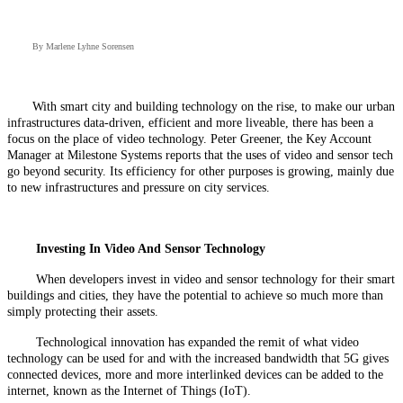
By Marlene Lyhne Sorensen
With smart city and building technology on the rise, to make our urban
infrastructures data-driven, efficient and more liveable, there has been a
focus on the place of video technology. Peter Greener, the Key Account
Manager at Milestone Systems reports that the uses of video and sensor tech
go beyond security. Its efficiency for other purposes is growing, mainly due
to new infrastructures and pressure on city services.
Investing In Video And Sensor Technology
When developers invest in video and sensor technology for their smart
buildings and cities, they have the potential to achieve so much more than
simply protecting their assets.
Technological innovation has expanded the remit of what video
technology can be used for and with the increased bandwidth that 5G gives
connected devices, more and more interlinked devices can be added to the
internet, known as the Internet of Things (IoT).