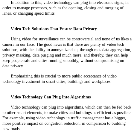
In addition to this, video technology can plug into electronic signs, in
order to manage processes, such as the opening, closing and merging of
lanes, or changing speed limits.
Video Tech Solutions That Ensure Data Privacy
Using video for surveillance can be controversial and none of us likes a
camera in our face. The good news is that there are plenty of video tech
solutions, with the ability to anonymize data, through metadata aggregation,
privacy masking, data purging and much more, and thereby, they can help
keep people safe and cities running smoothly, without compromising on
data privacy.
Emphasizing this is crucial to more public acceptance of video
technology investment in smart cities, buildings and workplaces.
Video Technology Can Plug Into Algorithms
Video technology can plug into algorithms, which can then be fed back
to other smart elements, to make cities and buildings as efficient as possible.
For example, using video technology in traffic management has a bigger,
more positive impact on congestion reduction, in comparison to building
new roads.