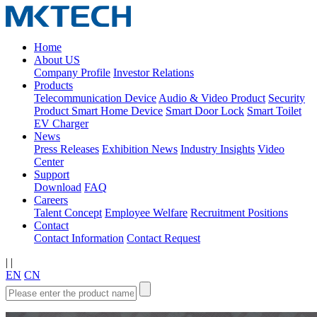
Home
About US
Company Profile
Investor Relations
Products
Telecommunication Device
Audio & Video Product
Security
Product
Smart Home Device
Smart Door Lock
Smart Toilet
EV Charger
News
Press Releases
Exhibition News
Industry Insights
Video
Center
Support
Download
FAQ
Careers
Talent Concept
Employee Welfare
Recruitment Positions
Contact
Contact Information
Contact Request
|
|
EN
CN