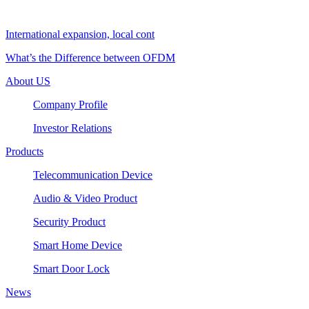
International expansion, local cont
What’s the Difference between OFDM
About US
Company Profile
Investor Relations
Products
Telecommunication Device
Audio & Video Product
Security Product
Smart Home Device
Smart Door Lock
News